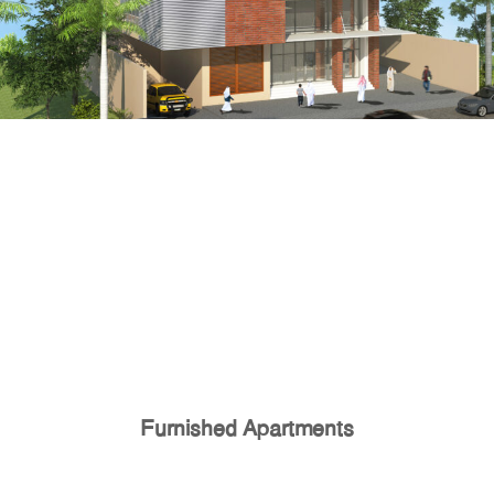
Furnished Apartments