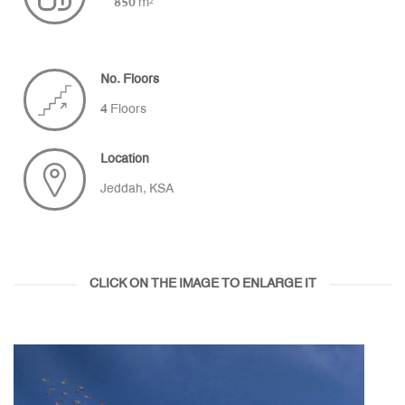
850 m²
No. Floors
4 Floors
Location
Jeddah, KSA
CLICK ON THE IMAGE TO ENLARGE IT