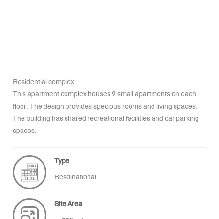
Residential complex
This apartment complex houses 9 small apartments on each
floor. The design provides specious rooms and living spaces.
The building has shared recreational facilities and car parking
spaces.
Type
Resdinational
Site Area