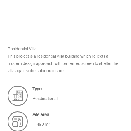
Residential Villa
This project is a residential Villa building which reflects a
modern design approach with patterned screen to shelter the
villa against the solar exposure.
Type
Resdinational
Site Area
450 m²