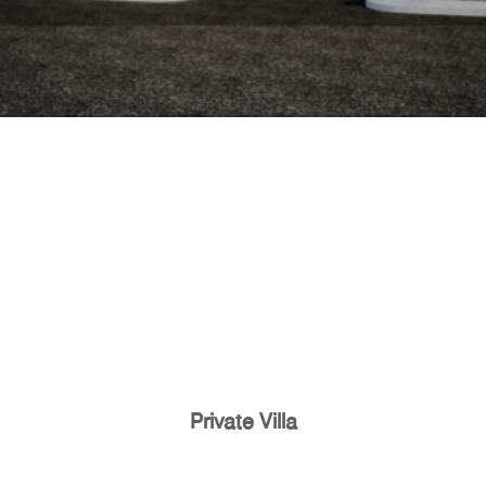
Private Villa