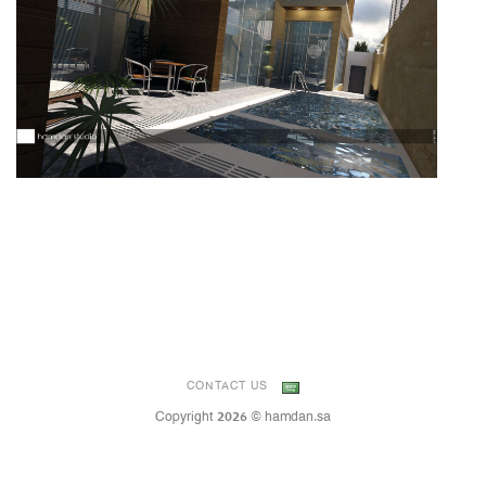
CONTACT US
Copyright 2026 © hamdan.sa