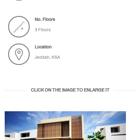
No. Floors
3 Floors
Location
Jeddah, KSA
CLICK ON THE IMAGE TO ENLARGE IT